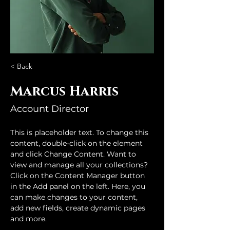
< Back
Marcus Harris
Account Director
This is placeholder text. To change this 
content, double-click on the element 
and click Change Content. Want to 
view and manage all your collections? 
Click on the Content Manager button 
in the Add panel on the left. Here, you 
can make changes to your content, 
add new fields, create dynamic pages 
and more.