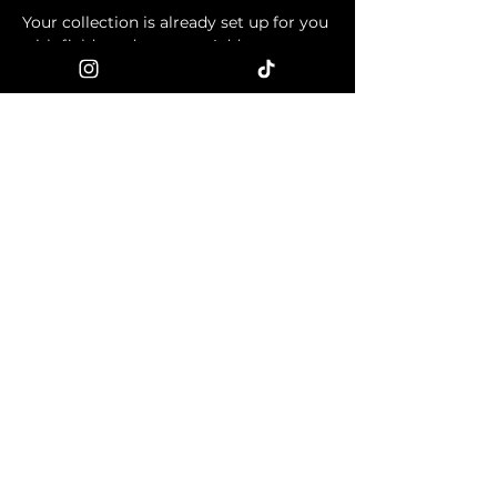
Your collection is already set up for you 
with fields and content. Add your own 
content or import it from a CSV file. 
Add fields for any type of content you 
want to display, such as rich text, 
images, and videos. Be sure to click 
Sync after making changes in a 
collection, so visitors can see your 
newest content on your live site. 
info@mysite.com
123-456-7890
© 2024 ONI-X-ART. All rights
reserved.