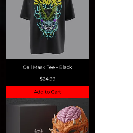
Cell Mask Tee - Black
Price
$24.99
Add to Cart