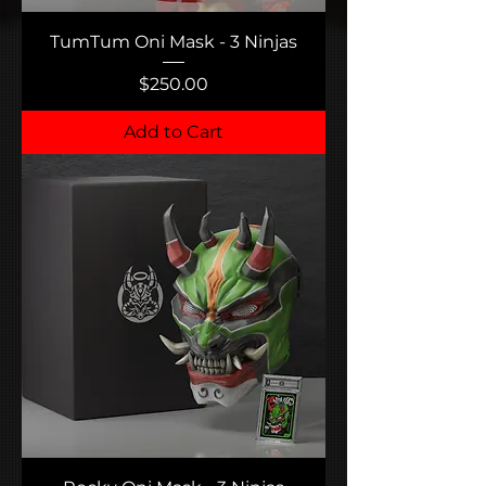
TumTum Oni Mask - 3 Ninjas
Price
$250.00
Add to Cart