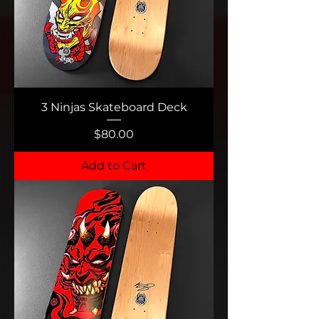
3 Ninjas Skateboard Deck
Price
$80.00
Add to Cart