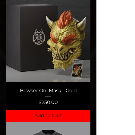
Bowser Oni Mask - Gold
Price
$250.00
Add to Cart