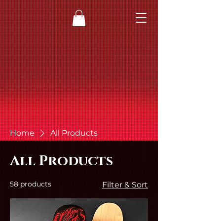
Home
All Products
All Products
58 products
Filter & Sort