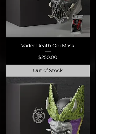
Vader Death Oni Mask
Price
$250.00
Out of Stock