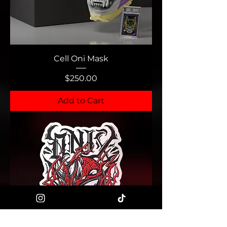
Cell Oni Mask
Price
$250.00
Add to Cart