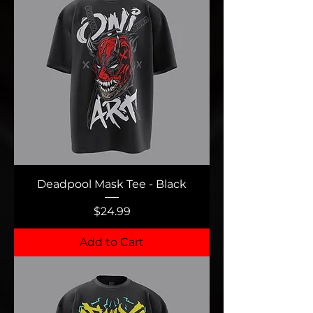
Deadpool Mask Tee - Black
Price
$24.99
Add to Cart