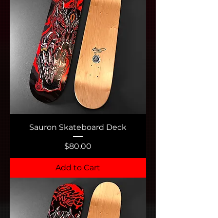
Sauron Skateboard Deck
Price
$80.00
Add to Cart