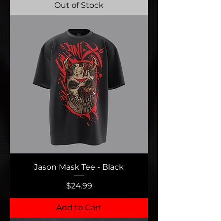
Out of Stock
Jason Mask Tee - Black
Price
$24.99
Add to Cart