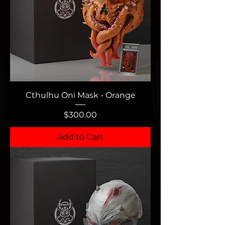
Cthulhu Oni Mask - Orange
Price
$300.00
Add to Cart