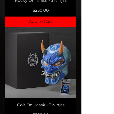
Rocky Oni Mask - 3 Ninjas
Price
$250.00
Add to Cart
Colt Oni Mask - 3 Ninjas