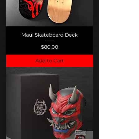
Maul Skateboard Deck
Price
$80.00
Add to Cart