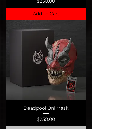
Price
$250.00
Add to Cart
Deadpool Oni Mask
Price
$250.00