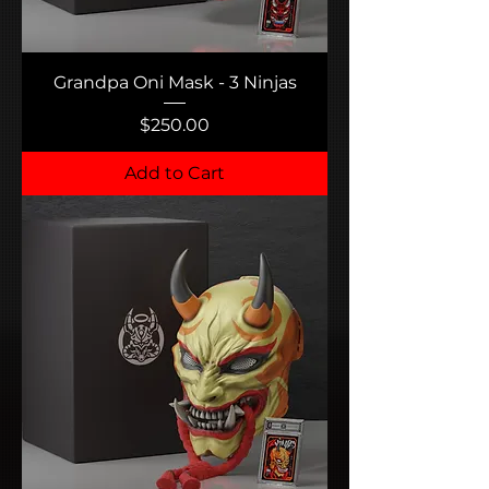
Grandpa Oni Mask - 3 Ninjas
Price
$250.00
Add to Cart